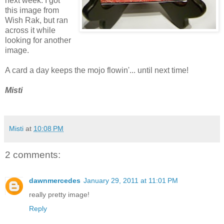
next week. I got
this image from
Wish Rak, but ran
across it while
looking for another
image.
A card a day keeps the mojo flowin'... until next time!
Misti
Misti
at
10:08 PM
2 comments:
dawnmercedes
January 29, 2011 at 11:01 PM
really pretty image!
Reply