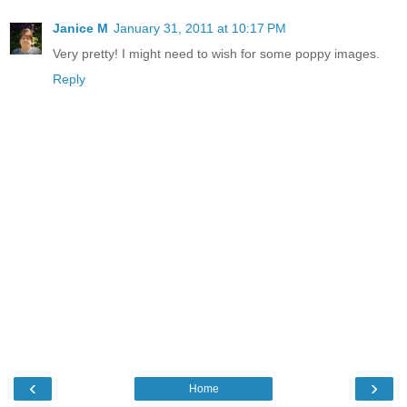
Janice M
January 31, 2011 at 10:17 PM
Very pretty! I might need to wish for some poppy images.
Reply
‹
›
Home