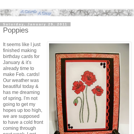
Saturday, January 29, 2011
Poppies
It seems like I just
finished making
birthday cards for
January & it's
already time to
make Feb. cards!
Our weather was
beautiful today &
has me dreaming
of spring. I'm not
going to get my
hopes up too high,
we are supposed
to have a cold front
coming through