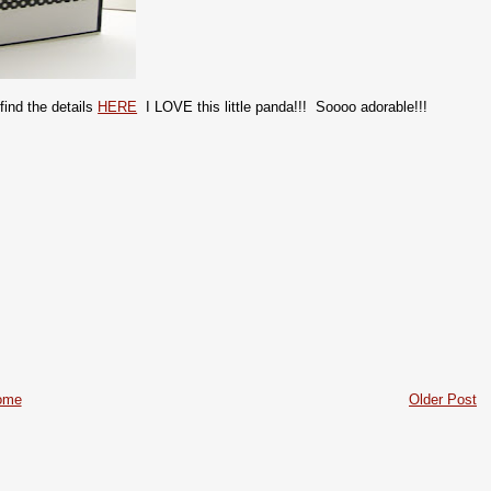
find the details
HERE
I LOVE this little panda!!! Soooo adorable!!!
ome
Older Post