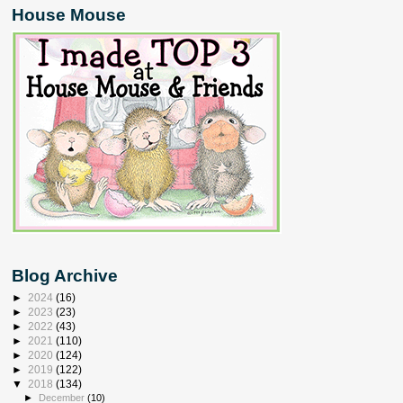
House Mouse
Blog Archive
►
2024
(16)
►
2023
(23)
►
2022
(43)
►
2021
(110)
►
2020
(124)
►
2019
(122)
▼
2018
(134)
►
December
(10)