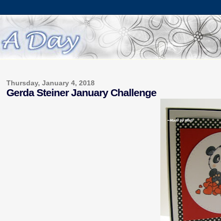
Thursday, January 4, 2018
Gerda Steiner January Challenge