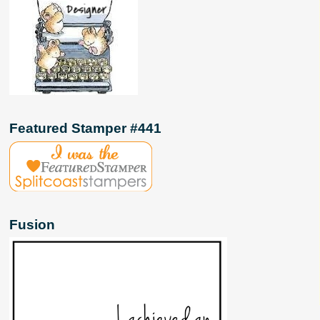
Featured Stamper #441
Fusion