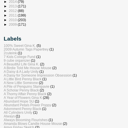
►
2014
(79)
►
2013
(171)
►
2012
(88)
►
2011
(199)
►
2010
(203)
►
2009
(171)
Labels
100% Sweet Gina K.
(5)
2009 Autumn Tags Papertrey
(1)
2cuteink
(1)
7 Kids College Fund
(1)
9 cube organizer
(1)
A Beautiful Life Gina K.
(2)
A Birdie Told Me House Mouse
(2)
A Daisy & A Lady Unity
(1)
A Daisy for Someone Impression Obsession
(1)
A Little Bird Penny Black
(1)
A New Little Someone
(2)
A Pile of Penguins Stampavie
(1)
A Scholar Penny Black
(2)
A Thorny Affair Penny Black
(2)
A Year of Flowers Gina K
(28)
Abundant Hope SU
(1)
Abundant Petals Power Poppy
(2)
Adornment Penny Black
(1)
All Cylinders Unity
(1)
Always
(1)
Always Blooming Flourishes
(1)
Amanda Blows Candle House Mouse
(2)
Amys Friday Sketch
(2)