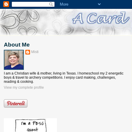
About Me
Misti
I am a Christian wife & mother, living in Texas. I homeschool my 2 energetic
boys & travel to archery competitions. I enjoy card making, challenges,
reading & cooking.
View my complete profile