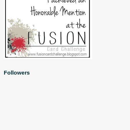
Followers