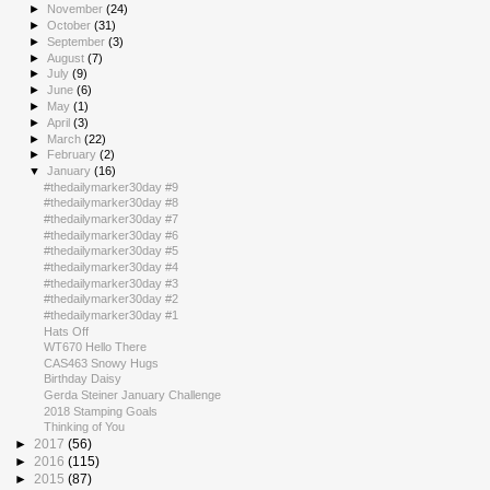
►
November
(24)
►
October
(31)
►
September
(3)
►
August
(7)
►
July
(9)
►
June
(6)
►
May
(1)
►
April
(3)
►
March
(22)
►
February
(2)
▼
January
(16)
#thedailymarker30day #9
#thedailymarker30day #8
#thedailymarker30day #7
#thedailymarker30day #6
#thedailymarker30day #5
#thedailymarker30day #4
#thedailymarker30day #3
#thedailymarker30day #2
#thedailymarker30day #1
Hats Off
WT670 Hello There
CAS463 Snowy Hugs
Birthday Daisy
Gerda Steiner January Challenge
2018 Stamping Goals
Thinking of You
►
2017
(56)
►
2016
(115)
►
2015
(87)