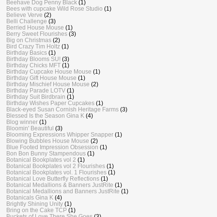
Beehave Dog Penny Black
(1)
Bees with cupcake Wild Rose Studio
(1)
Believe Verve
(2)
Belli Challenge
(3)
Berried House Mouse
(1)
Berry Sweet Flourishes
(3)
Big on Christmas
(2)
Bird Crazy Tim Holtz
(1)
Birthday Basics
(1)
Birthday Blooms SU!
(3)
Birthday Chicks MFT
(1)
Birthday Cupcake House Mouse
(1)
Birthday Gift House Mouse
(1)
Birthday Mischief House Mouse
(2)
Birthday Parade LOTV
(1)
Birthday Suit Birdbrain
(1)
Birthday Wishes Paper Cupcakes
(1)
Black-eyed Susan Cornish Heritage Farms
(3)
Blessed Is the Season Gina K
(4)
Blog winner
(1)
Bloomin' Beautiful
(3)
Blooming Expressions Whipper Snapper
(1)
Blowing Bubbles House Mouse
(2)
Blue Footed Impression Obsession
(1)
Bon Bon Bunny Stampendous
(1)
Botanical Bookplates vol 2
(1)
Botanical Bookplates vol 2 Flourishes
(1)
Botanical Bookplates vol. 1 Flourishes
(1)
Botanical Love Butterfly Reflections
(1)
Botanical Medallions & Banners JustRite
(1)
Botanical Medallions and Banners JustRite
(1)
Botanicals Gina K
(4)
Brightly Shining Unity
(1)
Bring on the Cake TCP
(1)
Buckets of Love There She Goes
(3)