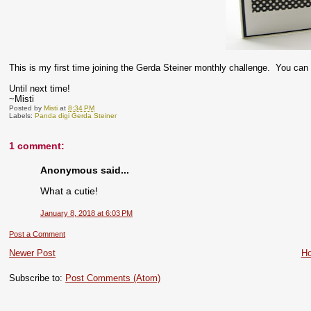
This is my first time joining the Gerda Steiner monthly challenge. You can 
Until next time!
~Misti
Posted by
Misti
at
8:34 PM
Labels:
Panda digi Gerda Steiner
1 comment:
Anonymous said...
What a cutie!
January 8, 2018 at 6:03 PM
Post a Comment
Newer Post
H
Subscribe to:
Post Comments (Atom)