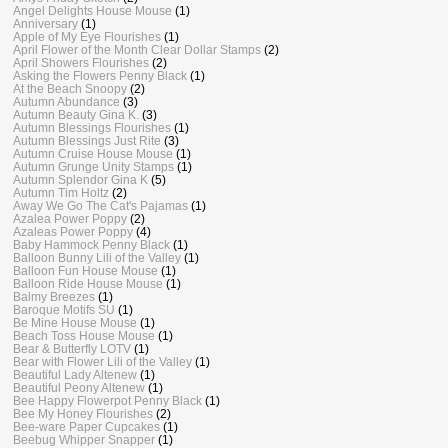
Angel Delights House Mouse
(1)
Anniversary
(1)
Apple of My Eye Flourishes
(1)
April Flower of the Month Clear Dollar Stamps
(2)
April Showers Flourishes
(2)
Asking the Flowers Penny Black
(1)
At the Beach Snoopy
(2)
Autumn Abundance
(3)
Autumn Beauty Gina K.
(3)
Autumn Blessings Flourishes
(1)
Autumn Blessings Just Rite
(3)
Autumn Cruise House Mouse
(1)
Autumn Grunge Unity Stamps
(1)
Autumn Splendor Gina K
(5)
Autumn Tim Holtz
(2)
Away We Go The Cat's Pajamas
(1)
Azalea Power Poppy
(2)
Azaleas Power Poppy
(4)
Baby Hammock Penny Black
(1)
Balloon Bunny Lili of the Valley
(1)
Balloon Fun House Mouse
(1)
Balloon Ride House Mouse
(1)
Balmy Breezes
(1)
Baroque Motifs SU
(1)
Be Mine House Mouse
(1)
Beach Toss House Mouse
(1)
Bear & Butterfly LOTV
(1)
Bear with Flower Lili of the Valley
(1)
Beautiful Lady Altenew
(1)
Beautiful Peony Altenew
(1)
Bee Happy Flowerpot Penny Black
(1)
Bee My Honey Flourishes
(2)
Bee-ware Paper Cupcakes
(1)
Beebug Whipper Snapper
(1)