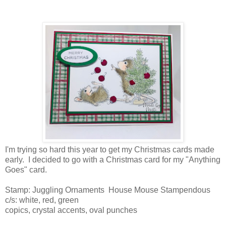
I'm trying so hard this year to get my Christmas cards made
early. I decided to go with a Christmas card for my "Anything
Goes" card.
Stamp: Juggling Ornaments House Mouse Stampendous
c/s: white, red, green
copics, crystal accents, oval punches