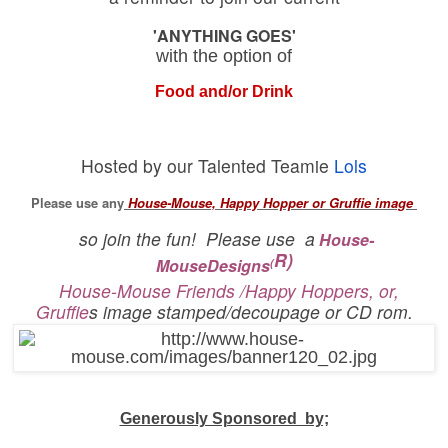
'ANYTHING GOES'
with the option of
Food and/or Drink
Hosted by our Talented Teamie
Lols
Please use any
House-Mouse, Happy Hopper or Gruffie image
so join the fun!
Please use a
House-
R)
MouseDesigns
(
House-Mouse Friends /Happy Hoppers, or,
Gruffie
s image stamped/decoupage or CD rom.
Generously Sponsored by;