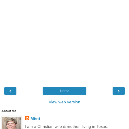
‹
›
Home
View web version
About Me
Misti
I am a Christian wife & mother, living in Texas. I