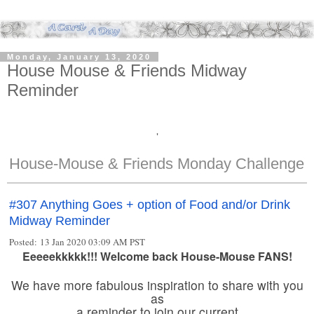
Monday, January 13, 2020
House Mouse & Friends Midway
Reminder
'
House-Mouse & Friends Monday Challenge
#307 Anything Goes + option of Food and/or Drink
Midway Reminder
Posted: 13 Jan 2020 03:09 AM PST
Eeeeekkkkk!!! Welcome back House-Mouse FANS!
We have more fabulous inspiration to share with you
as
a reminder to join our current