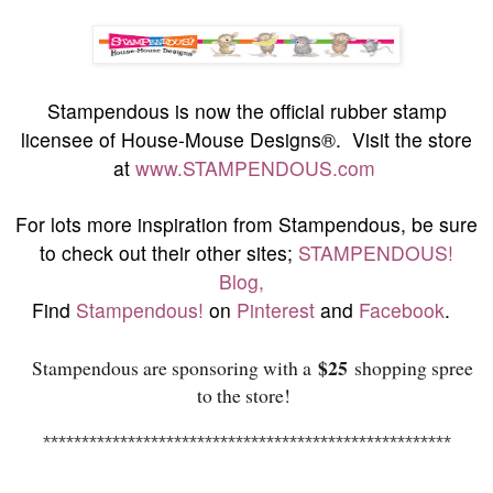
S
tampendous is now the official rubber stamp
licensee of House-Mouse Designs®. Visit the store
at
www.STAMPENDOUS.com
For lots more inspiration from Stampendous, be sure
to check out their other sites;
STAMPENDOUS!
Blog,
Find
Stampendous!
on
Pinterest
and
Facebook
.
$25
Stampendous are sponsoring with a
shopping spree
to the store!
******************************
***********************