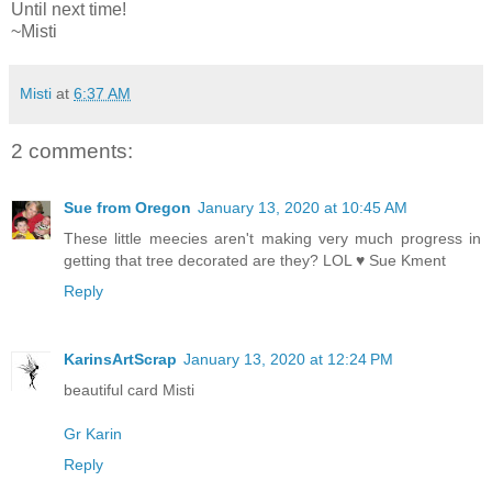
Until next time!
~Misti
Misti
at
6:37 AM
2 comments:
Sue from Oregon
January 13, 2020 at 10:45 AM
These little meecies aren't making very much progress in
getting that tree decorated are they? LOL ♥ Sue Kment
Reply
KarinsArtScrap
January 13, 2020 at 12:24 PM
beautiful card Misti
Gr Karin
Reply