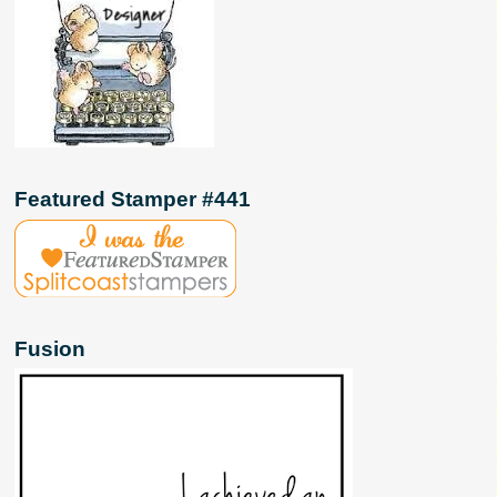
Featured Stamper #441
Fusion