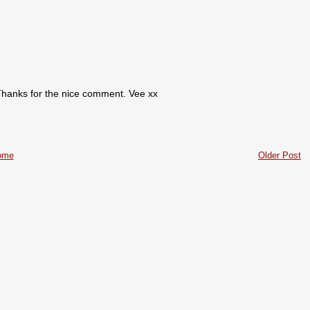
. Thanks for the nice comment. Vee xx
ome
Older Post