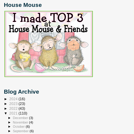
House Mouse
Blog Archive
►
2024
(16)
►
2023
(23)
►
2022
(43)
▼
2021
(110)
►
December
(3)
►
November
(4)
►
October
(6)
►
September
(6)