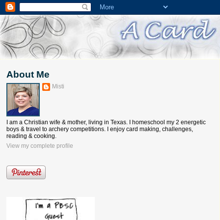
About Me
Misti
I am a Christian wife & mother, living in Texas. I homeschool my 2 energetic
boys & travel to archery competitions. I enjoy card making, challenges,
reading & cooking.
View my complete profile