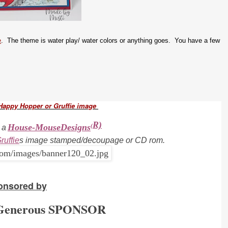
e
. The theme is water play/ water colors or anything goes. You have a few
Happy Hopper or Gruffie image
R)
House-MouseDesigns
(
 a
ruffie
s i
mage stamped/decoupage or CD rom.
onsored by
 Generous SPONSOR