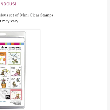
ENDOUS!
lous set of
Mini Clear Stamps!
t may vary.