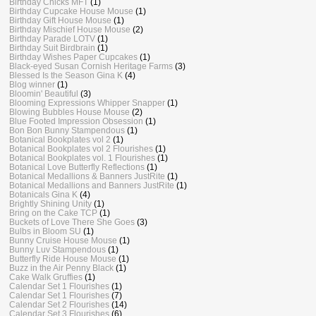
Birthday Chicks MFT
(1)
Birthday Cupcake House Mouse
(1)
Birthday Gift House Mouse
(1)
Birthday Mischief House Mouse
(2)
Birthday Parade LOTV
(1)
Birthday Suit Birdbrain
(1)
Birthday Wishes Paper Cupcakes
(1)
Black-eyed Susan Cornish Heritage Farms
(3)
Blessed Is the Season Gina K
(4)
Blog winner
(1)
Bloomin' Beautiful
(3)
Blooming Expressions Whipper Snapper
(1)
Blowing Bubbles House Mouse
(2)
Blue Footed Impression Obsession
(1)
Bon Bon Bunny Stampendous
(1)
Botanical Bookplates vol 2
(1)
Botanical Bookplates vol 2 Flourishes
(1)
Botanical Bookplates vol. 1 Flourishes
(1)
Botanical Love Butterfly Reflections
(1)
Botanical Medallions & Banners JustRite
(1)
Botanical Medallions and Banners JustRite
(1)
Botanicals Gina K
(4)
Brightly Shining Unity
(1)
Bring on the Cake TCP
(1)
Buckets of Love There She Goes
(3)
Bulbs in Bloom SU
(1)
Bunny Cruise House Mouse
(1)
Bunny Luv Stampendous
(1)
Butterfly Ride House Mouse
(1)
Buzz in the Air Penny Black
(1)
Cake Walk Gruffies
(1)
Calendar Set 1 Flourishes
(1)
Calendar Set 1 Flourishes
(7)
Calendar Set 2 Flourishes
(14)
Calendar Set 3 Flourishes
(6)