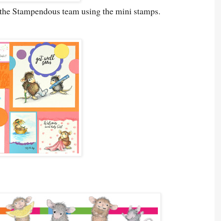
y the Stampendous team using the mini stamps.