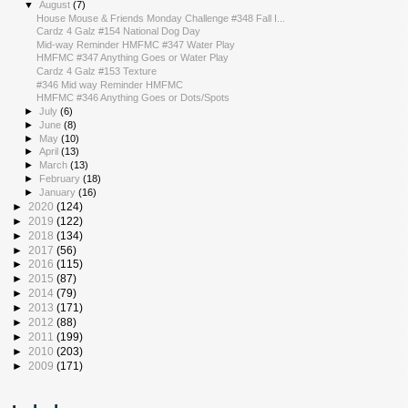
▼
August
(7)
House Mouse & Friends Monday Challenge #348 Fall I...
Cardz 4 Galz #154 National Dog Day
Mid-way Reminder HMFMC #347 Water Play
HMFMC #347 Anything Goes or Water Play
Cardz 4 Galz #153 Texture
#346 Mid way Reminder HMFMC
HMFMC #346 Anything Goes or Dots/Spots
►
July
(6)
►
June
(8)
►
May
(10)
►
April
(13)
►
March
(13)
►
February
(18)
►
January
(16)
►
2020
(124)
►
2019
(122)
►
2018
(134)
►
2017
(56)
►
2016
(115)
►
2015
(87)
►
2014
(79)
►
2013
(171)
►
2012
(88)
►
2011
(199)
►
2010
(203)
►
2009
(171)