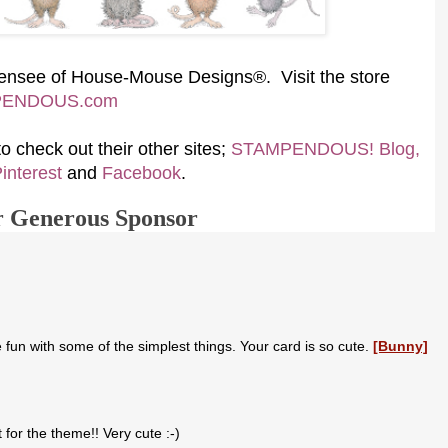
icensee of House-Mouse Designs®. Visit the store
PENDOUS.com
 check out their other sites;
STAMPENDOUS! Blog,
interest
and
Facebook
.
r Generous Sponsor
un with some of the simplest things. Your card is so cute.
[Bunny]
 for the theme!! Very cute :-)