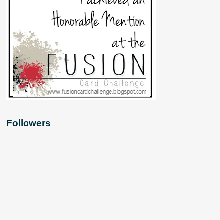
Followers