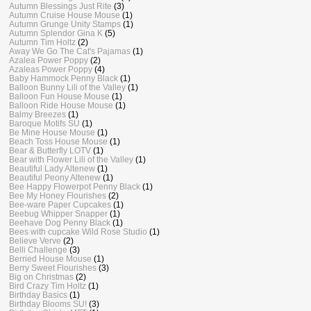
Autumn Blessings Just Rite
(3)
Autumn Cruise House Mouse
(1)
Autumn Grunge Unity Stamps
(1)
Autumn Splendor Gina K
(5)
Autumn Tim Holtz
(2)
Away We Go The Cat's Pajamas
(1)
Azalea Power Poppy
(2)
Azaleas Power Poppy
(4)
Baby Hammock Penny Black
(1)
Balloon Bunny Lili of the Valley
(1)
Balloon Fun House Mouse
(1)
Balloon Ride House Mouse
(1)
Balmy Breezes
(1)
Baroque Motifs SU
(1)
Be Mine House Mouse
(1)
Beach Toss House Mouse
(1)
Bear & Butterfly LOTV
(1)
Bear with Flower Lili of the Valley
(1)
Beautiful Lady Altenew
(1)
Beautiful Peony Altenew
(1)
Bee Happy Flowerpot Penny Black
(1)
Bee My Honey Flourishes
(2)
Bee-ware Paper Cupcakes
(1)
Beebug Whipper Snapper
(1)
Beehave Dog Penny Black
(1)
Bees with cupcake Wild Rose Studio
(1)
Believe Verve
(2)
Belli Challenge
(3)
Berried House Mouse
(1)
Berry Sweet Flourishes
(3)
Big on Christmas
(2)
Bird Crazy Tim Holtz
(1)
Birthday Basics
(1)
Birthday Blooms SU!
(3)