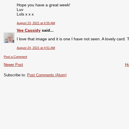
Hope you have a great week!
Luv
Lols x x x
August 23, 2021 at 6:55 AM
Vee Cassidy
said...
I love that image and it is one I have not seen. A lovely card
August 24, 2021 at 4:51 AM
Post a Comment
Newer Post
H
Subscribe to:
Post Comments (Atom)