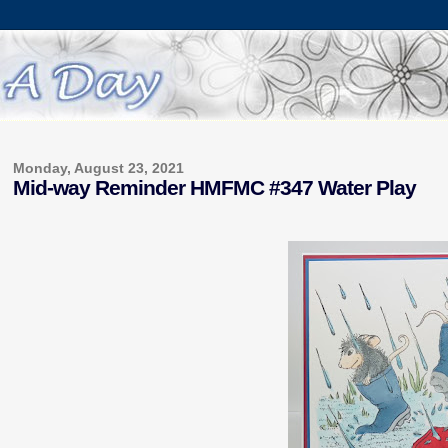
Monday, August 23, 2021
Mid-way Reminder HMFMC #347 Water Play