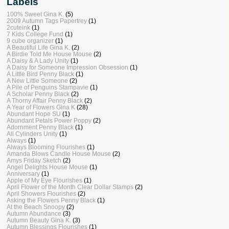
Labels
100% Sweet Gina K.
(5)
2009 Autumn Tags Papertrey
(1)
2cuteink
(1)
7 Kids College Fund
(1)
9 cube organizer
(1)
A Beautiful Life Gina K.
(2)
A Birdie Told Me House Mouse
(2)
A Daisy & A Lady Unity
(1)
A Daisy for Someone Impression Obsession
(1)
A Little Bird Penny Black
(1)
A New Little Someone
(2)
A Pile of Penguins Stampavie
(1)
A Scholar Penny Black
(2)
A Thorny Affair Penny Black
(2)
A Year of Flowers Gina K
(28)
Abundant Hope SU
(1)
Abundant Petals Power Poppy
(2)
Adornment Penny Black
(1)
All Cylinders Unity
(1)
Always
(1)
Always Blooming Flourishes
(1)
Amanda Blows Candle House Mouse
(2)
Amys Friday Sketch
(2)
Angel Delights House Mouse
(1)
Anniversary
(1)
Apple of My Eye Flourishes
(1)
April Flower of the Month Clear Dollar Stamps
(2)
April Showers Flourishes
(2)
Asking the Flowers Penny Black
(1)
At the Beach Snoopy
(2)
Autumn Abundance
(3)
Autumn Beauty Gina K.
(3)
Autumn Blessings Flourishes
(1)