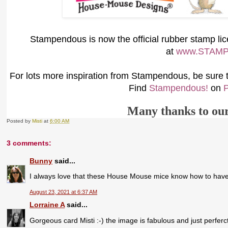
S
tampendous is now the official rubber stamp l
at
www.STAM
For lots more inspiration from Stampendous, be sure to
Find
Stampendous!
on
P
Many thanks to ou
Posted by
Misti
at
6:00 AM
3 comments:
Bunny
said...
I always love that these House Mouse mice know how to have f
August 23, 2021 at 6:37 AM
Lorraine A
said...
Gorgeous card Misti :-) the image is fabulous and just perferct