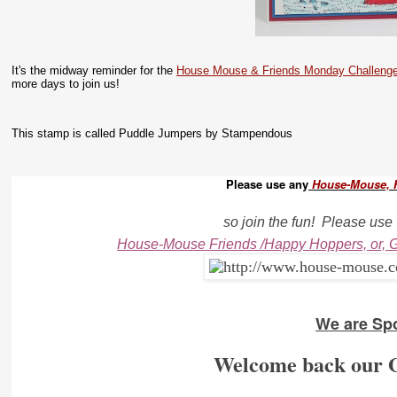
It's the midway reminder for the
House Mouse & Friends Monday Challeng
more days to join us!
This stamp is called Puddle Jumpers by Stampendous
Please use any
House-Mouse, 
so join the fun!
Please use
House-Mouse Friends /Happy Hoppers, or, G
We are Sp
Welcome back our