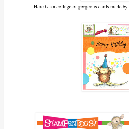
Here is a a collage of gorgeous cards made b