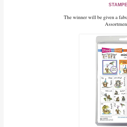
STAMP
The winner will be given a fabu
Assortmen